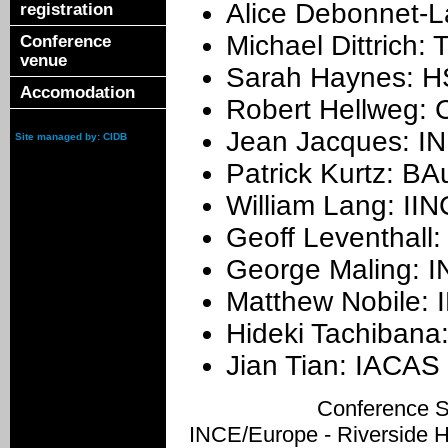
Alice Debonnet-L
registration
Michael Dittrich:
Conference
venue
Sarah Haynes: H
Accomodation
Robert Hellweg: 
Jean Jacques: IN
Site managed by: CIDB
Patrick Kurtz: B
William Lang: II
Geoff Leventhall
George Maling: 
Matthew Nobile:
Hideki Tachibana
Jian Tian: IACAS 
Conference S
INCE/Europe - Riverside 