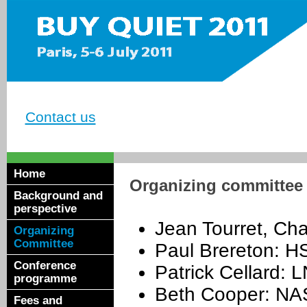
Contact us
Home
Organizing committee
Background and
perspective
Jean Tourret, Ch
Organizing
Committee
Paul Brereton: H
Conference
Patrick Cellard: 
programme
Beth Cooper: NA
Fees and