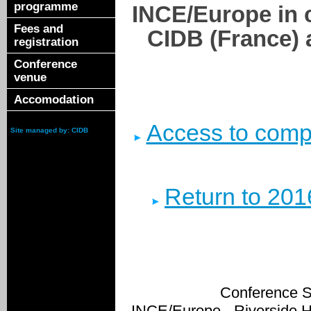
programme
INCE/Europe in 
Fees and
CIDB (France) 
registration
Conference
venue
Accomodation
Access to compl
Site managed by: CIDB
Return to 201
Conference S
INCE/Europe - Riverside 