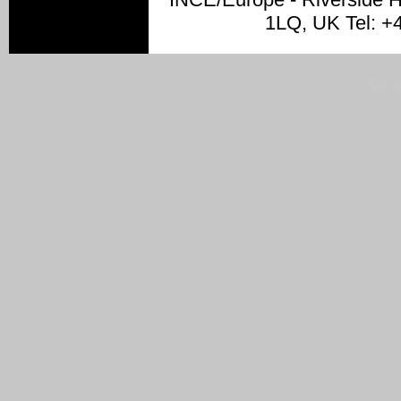
1LQ, UK Tel: +
Site 