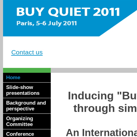
Contact us
Home
Slide-show
Inducing "Bu
presentations
Background and
through simp
perspective
Organizing
Committee
An Internatio
Conference